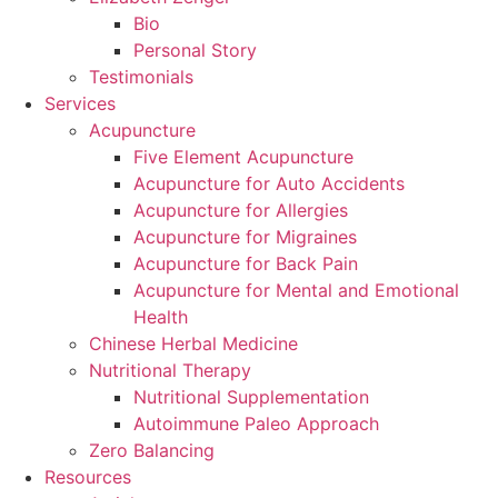
Bio
Personal Story
Testimonials
Services
Acupuncture
Five Element Acupuncture
Acupuncture for Auto Accidents
Acupuncture for Allergies
Acupuncture for Migraines
Acupuncture for Back Pain
Acupuncture for Mental and Emotional
Health
Chinese Herbal Medicine
Nutritional Therapy
Nutritional Supplementation
Autoimmune Paleo Approach
Zero Balancing
Resources