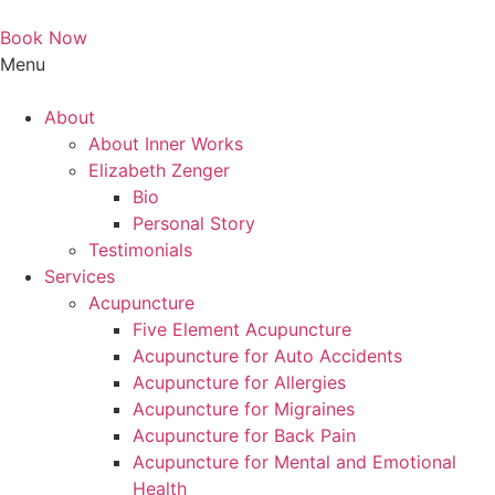
Book Now
Menu
Main
About
Menu
About Inner Works
Elizabeth Zenger
Bio
Personal Story
Testimonials
Services
Acupuncture
Five Element Acupuncture
Acupuncture for Auto Accidents
Acupuncture for Allergies
Acupuncture for Migraines
Acupuncture for Back Pain
Acupuncture for Mental and Emotional
Health