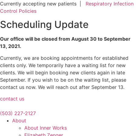
Skip
Currently accepting new patients |
Respiratory Infection
to
Control Policies
content
Scheduling Update
Our office will be closed from August 30 to September
13, 2021.
Currently, we are booking appointments for established
clients only. We temporarily have a waiting list for new
clients. We will begin booking new clients again in late
September. If you wish to be on the waiting list, please
contact us now. We will reach out after September 13.
contact us
(503) 227-2127
About
About Inner Works
Elizabeth Zenger