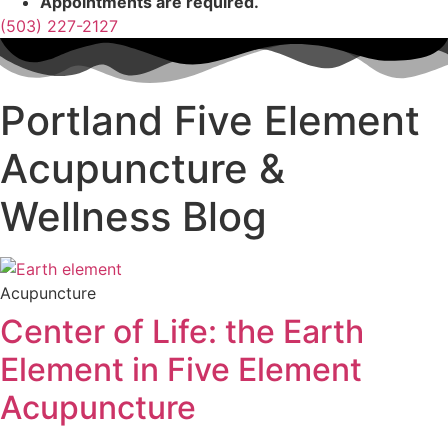
Appointments are required.
(503) 227-2127
Portland Five Element
Acupuncture &
Wellness Blog
Acupuncture
Center of Life: the Earth
Element in Five Element
Acupuncture