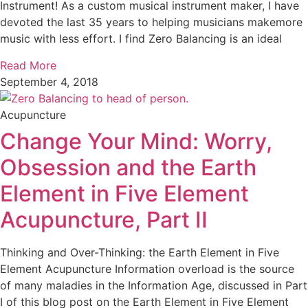
Instrument! As a custom musical instrument maker, I have
devoted the last 35 years to helping musicians makemore
music with less effort. I find Zero Balancing is an ideal
Read More
September 4, 2018
Acupuncture
Change Your Mind: Worry,
Obsession and the Earth
Element in Five Element
Acupuncture, Part II
Thinking and Over-Thinking: the Earth Element in Five
Element Acupuncture Information overload is the source
of many maladies in the Information Age, discussed in Part
I of this blog post on the Earth Element in Five Element