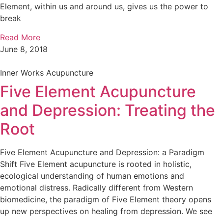
Element, within us and around us, gives us the power to
break
Read More
June 8, 2018
Inner Works Acupuncture
Five Element Acupuncture
and Depression: Treating the
Root
Five Element Acupuncture and Depression: a Paradigm
Shift Five Element acupuncture is rooted in holistic,
ecological understanding of human emotions and
emotional distress. Radically different from Western
biomedicine, the paradigm of Five Element theory opens
up new perspectives on healing from depression. We see