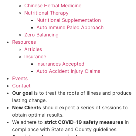
Chinese Herbal Medicine
Nutritional Therapy
Nutritional Supplementation
Autoimmune Paleo Approach
Zero Balancing
Resources
Articles
Insurance
Insurances Accepted
Auto Accident Injury Claims
Events
Contact
Our goal
is to treat the roots of illness and produce
lasting change.
New Clients
should expect a series of sessions to
obtain optimal results.
We adhere to
strict COVID-19 safety measures
in
compliance with State and County guidelines.