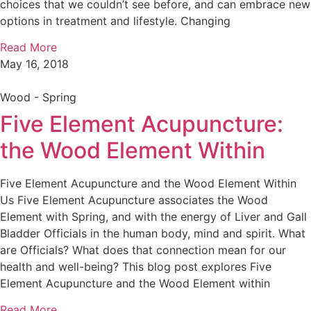
choices that we couldn’t see before, and can embrace new
options in treatment and lifestyle. Changing
Read More
May 16, 2018
Wood - Spring
Five Element Acupuncture:
the Wood Element Within
Five Element Acupuncture and the Wood Element Within
Us Five Element Acupuncture associates the Wood
Element with Spring, and with the energy of Liver and Gall
Bladder Officials in the human body, mind and spirit. What
are Officials? What does that connection mean for our
health and well-being? This blog post explores Five
Element Acupuncture and the Wood Element within
Read More