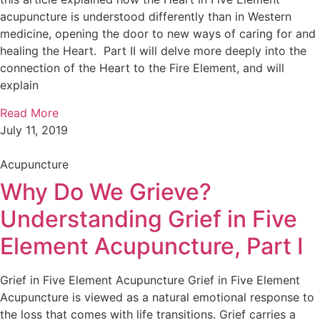
acupuncture is understood differently than in Western
medicine, opening the door to new ways of caring for and
healing the Heart. Part II will delve more deeply into the
connection of the Heart to the Fire Element, and will
explain
Read More
July 11, 2019
Acupuncture
Why Do We Grieve?
Understanding Grief in Five
Element Acupuncture, Part I
Grief in Five Element Acupuncture Grief in Five Element
Acupuncture is viewed as a natural emotional response to
the loss that comes with life transitions. Grief carries a