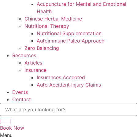
Acupuncture for Mental and Emotional
Health
Chinese Herbal Medicine
Nutritional Therapy
Nutritional Supplementation
Autoimmune Paleo Approach
Zero Balancing
Resources
Articles
Insurance
Insurances Accepted
Auto Accident Injury Claims
Events
Contact
Book Now
Menu