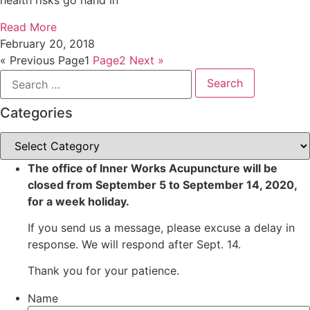
health risks go hand in
Read More
February 20, 2018
« Previous
Page
1
Page
2
Next »
Search
for:
Categories
Categories
The office of Inner Works Acupuncture will be
closed from September 5 to September 14, 2020,
for a week holiday.
If you send us a message, please excuse a delay in
response. We will respond after Sept. 14.
Thank you for your patience.
Name