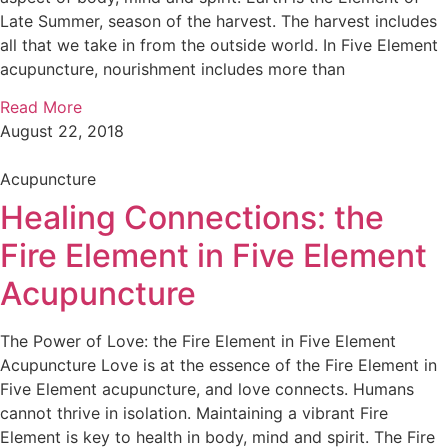
Late Summer, season of the harvest. The harvest includes
all that we take in from the outside world. In Five Element
acupuncture, nourishment includes more than
Read More
August 22, 2018
Acupuncture
Healing Connections: the
Fire Element in Five Element
Acupuncture
The Power of Love: the Fire Element in Five Element
Acupuncture Love is at the essence of the Fire Element in
Five Element acupuncture, and love connects. Humans
cannot thrive in isolation. Maintaining a vibrant Fire
Element is key to health in body, mind and spirit. The Fire