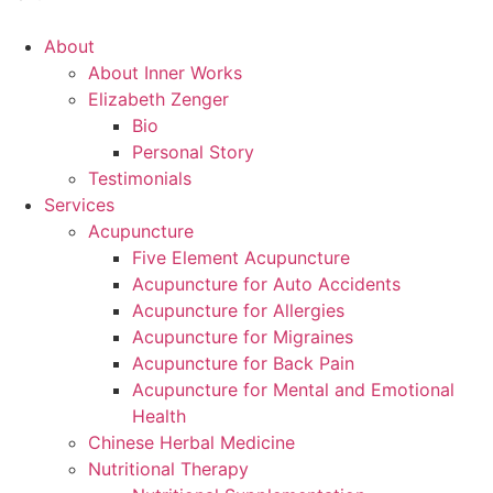
Main
About
Menu
About Inner Works
Elizabeth Zenger
Bio
Personal Story
Testimonials
Services
Acupuncture
Five Element Acupuncture
Acupuncture for Auto Accidents
Acupuncture for Allergies
Acupuncture for Migraines
Acupuncture for Back Pain
Acupuncture for Mental and Emotional
Health
Chinese Herbal Medicine
Nutritional Therapy