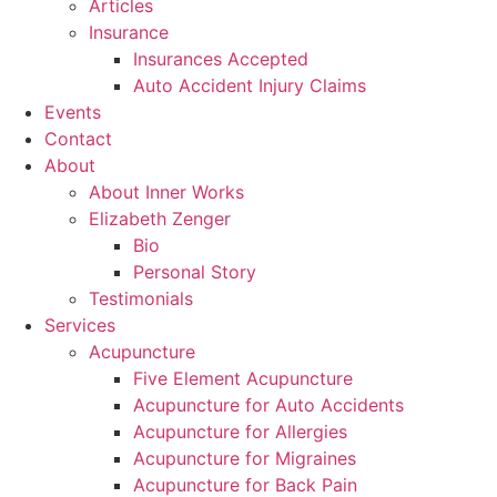
Articles
Insurance
Insurances Accepted
Auto Accident Injury Claims
Events
Contact
About
About Inner Works
Elizabeth Zenger
Bio
Personal Story
Testimonials
Services
Acupuncture
Five Element Acupuncture
Acupuncture for Auto Accidents
Acupuncture for Allergies
Acupuncture for Migraines
Acupuncture for Back Pain