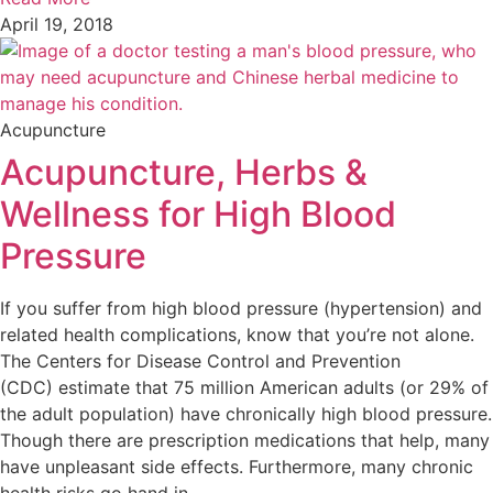
April 19, 2018
Acupuncture
Acupuncture, Herbs &
Wellness for High Blood
Pressure
If you suffer from high blood pressure (hypertension) and
related health complications, know that you’re not alone.
The Centers for Disease Control and Prevention
(CDC) estimate that 75 million American adults (or 29% of
the adult population) have chronically high blood pressure.
Though there are prescription medications that help, many
have unpleasant side effects. Furthermore, many chronic