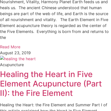
Nourishment, Vitality, Harmony Planet Earth feeds us and
heals us. The ancient Chinese understood that human
beings are part of the web of life, and Earth is the source
of all nourishment and vitality. The Earth Element in Five
Element acupuncture theory is regarded as the center of
the Five Elements. Everything is born from and returns to
the
Read More
August 23, 2019
Acupuncture
Healing the Heart in Five
Element Acupuncture (Part
II): the Fire Element
Healing the Heart: the Fire Element and Summer Part I of
this article explained how the Heart in Five Element