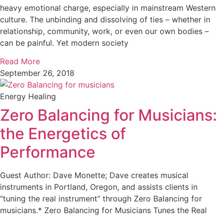
heavy emotional charge, especially in mainstream Western
culture. The unbinding and dissolving of ties – whether in
relationship, community, work, or even our own bodies –
can be painful. Yet modern society
Read More
September 26, 2018
Energy Healing
Zero Balancing for Musicians:
the Energetics of
Performance
Guest Author: Dave Monette; Dave creates musical
instruments in Portland, Oregon, and assists clients in
“tuning the real instrument” through Zero Balancing for
musicians.* Zero Balancing for Musicians Tunes the Real