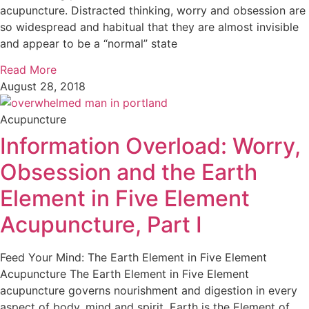
acupuncture. Distracted thinking, worry and obsession are
so widespread and habitual that they are almost invisible
and appear to be a “normal” state
Read More
August 28, 2018
Acupuncture
Information Overload: Worry,
Obsession and the Earth
Element in Five Element
Acupuncture, Part I
Feed Your Mind: The Earth Element in Five Element
Acupuncture The Earth Element in Five Element
acupuncture governs nourishment and digestion in every
aspect of body, mind and spirit. Earth is the Element of