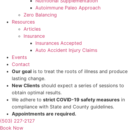
Nutritional Supplementation
Autoimmune Paleo Approach
Zero Balancing
Resources
Articles
Insurance
Insurances Accepted
Auto Accident Injury Claims
Events
Contact
Our goal
is to treat the roots of illness and produce
lasting change.
New Clients
should expect a series of sessions to
obtain optimal results.
We adhere to
strict COVID-19 safety measures
in
compliance with State and County guidelines.
Appointments are required.
(503) 227-2127
Book Now