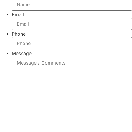
Email
Phone
Message