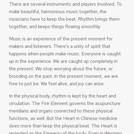
There are several instruments and players involved. To
make beautiful, harmonious music together, the
musicians have to keep the beat. Rhythm brings them
together, and keeps things flowing smoothly.
Music is an experience of the present moment for
makers and listeners. There’s a unity of spirit that
happens when people make music. Everyone is caught
up in the experience. We are caught up completely in
the present. We stop worrying about the future, or
brooding on the past. In the present moment, we are
free to just be. We feel alive, and joy can arise.
In the physical body, rhythm is kept by the heart and
circulation. The Fire Element governs the acupuncture
meridians and organs connected to these physical
functions, as well. But the Heart in Chinese medicine
does more than keep the physical beat. The Heart is
regarded as the Emperor of the body. Even in Western