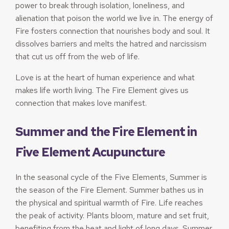
power to break through isolation, loneliness, and
alienation that poison the world we live in. The energy of
Fire fosters connection that nourishes body and soul. It
dissolves barriers and melts the hatred and narcissism
that cut us off from the web of life.
Love is at the heart of human experience and what
makes life worth living. The Fire Element gives us
connection that makes love manifest.
Summer and the Fire Element in
Five Element Acupuncture
In the seasonal cycle of the Five Elements, Summer is
the season of the Fire Element. Summer bathes us in
the physical and spiritual warmth of Fire. Life reaches
the peak of activity. Plants bloom, mature and set fruit,
benefiting from the heat and light of long days. Summer