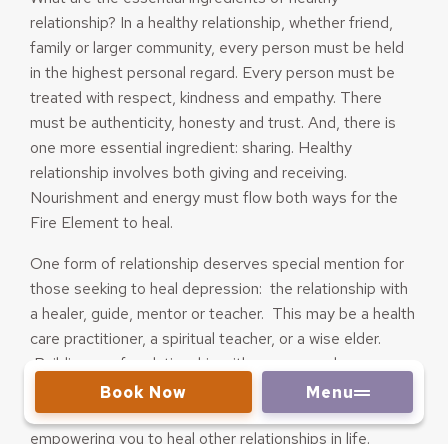
relationship? In a healthy relationship, whether friend,
family or larger community, every person must be held
in the highest personal regard. Every person must be
treated with respect, kindness and empathy. There
must be authenticity, honesty and trust. And, there is
one more essential ingredient: sharing. Healthy
relationship involves both giving and receiving.
Nourishment and energy must flow both ways for the
Fire Element to heal.
One form of relationship deserves special mention for
those seeking to heal depression: the relationship with
a healer, guide, mentor or teacher. This may be a health
care practitioner, a spiritual teacher, or a wise elder.
Building a safe relationship with someone who
understands without judging, and has the experience to
Book Now
Menu
guide you on your healing path, may be the first step in
empowering you to heal other relationships in life.