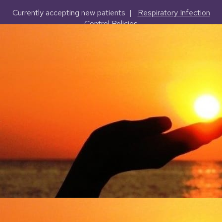
Currently accepting new patients |
Respiratory Infection
Control Policies
(503) 227-2127