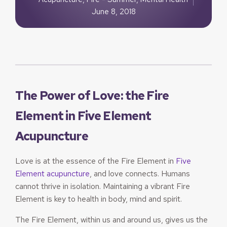
June 8, 2018
The Power of Love: the Fire
Element in Five Element
Acupuncture
Love is at the essence of the Fire Element in
Five
Element acupuncture
, and love connects. Humans
cannot thrive in isolation. Maintaining a vibrant Fire
Element is key to health in body, mind and spirit.
The Fire Element, within us and around us, gives us the