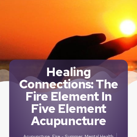
Healing
Connections: The
Fire Element In
Five Element
Acupuncture
Acupuncture
,
Fire - Summer
,
Mental Health