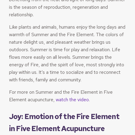
is the season of reproduction, regeneration and
relationship.
Like plants and animals, humans enjoy the long days and
warmth of Summer and the Fire Element. The colors of
nature delight us, and pleasant weather brings us
outdoors. Summer is time for play and relaxation. Life
flows more easily on all levels. Summer brings the
energy of Fire, and the spirit of love, most strongly into
play within us. It’s a time to socialize and to reconnect
with friends, family and community.
For more on Summer and the Fire Element in Five
Element acupuncture,
watch the video
.
Joy: Emotion of the Fire Element
in Five Element Acupuncture