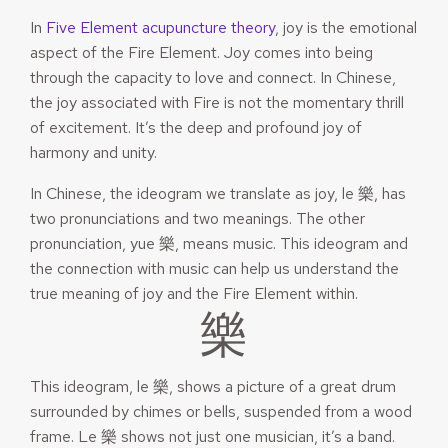
In
Five Element acupuncture theory
, joy is the emotional
aspect of the Fire Element. Joy comes into being
through the capacity to love and connect. In Chinese,
the joy associated with Fire is not the momentary thrill
of excitement. It’s the deep and profound joy of
harmony and unity.
In Chinese, the ideogram we translate as joy, le 樂, has
two pronunciations and two meanings. The other
pronunciation, yue 樂, means music. This ideogram and
the connection with music can help us understand the
true meaning of joy and the Fire Element within.
樂
This ideogram, le 樂, shows a picture of a great drum
surrounded by chimes or bells, suspended from a wood
frame. Le 樂 shows not just one musician, it’s a band.