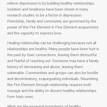
relieve depression is by building healthy relationships.
Isolation and loneliness have been shown in many
research studies to be a factor in depression.
Friendship, family and community are governed by the
power of the Fire Element in Five Element acupuncture
and the capacity to express love.
Healing relationship can be challenging because not all
relationships are healthy. Many people have been hurt in
the past by toxic connections, leaving them distrustful
and fearful of reaching out. Someone may have a family
history of demeaning and abuse, leaving them
vulnerable. Communities and groups can also be hostile
and discriminatory, scapegoating individuals. Nourishing
the Fire Element through relationship requires both
courage and the ability to discern healthy relationships
from toxic ones.
What are the essential ingredients of healthy