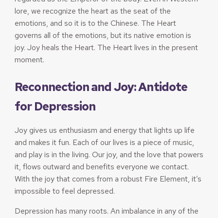
lore, we recognize the heart as the seat of the
emotions, and so it is to the Chinese. The Heart
governs all of the emotions, but its native emotion is
joy. Joy heals the Heart. The Heart lives in the present
moment.
Reconnection and Joy: Antidote
for Depression
Joy gives us enthusiasm and energy that lights up life
and makes it fun. Each of our lives is a piece of music,
and play is in the living. Our joy, and the love that powers
it, flows outward and benefits everyone we contact.
With the joy that comes from a robust Fire Element, it’s
impossible to feel depressed.
Depression has many roots. An imbalance in any of the