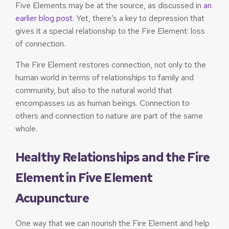
Five Elements may be at the source, as discussed in
an
earlier blog post
. Yet, there’s a key to depression that
gives it a special relationship to the Fire Element: loss
of connection.
The Fire Element restores connection, not only to the
human world in terms of relationships to family and
community, but also to the natural world that
encompasses us as human beings. Connection to
others and connection to nature are part of the same
whole.
Healthy Relationships and the Fire
Element in Five Element
Acupuncture
One way that we can nourish the Fire Element and help