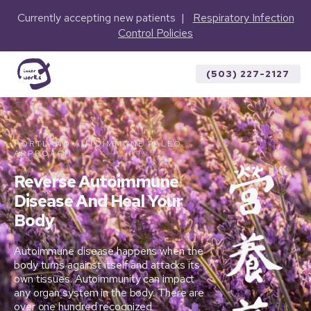
Currently accepting new patients |
Respiratory Infection
Control Policies
(503) 227-2127
PORTLAND AUTOIMMUNE PALEO
APPROACH
Reverse Autoimmune
Disease And Heal Your
Body
Autoimmune disease happens when the
body turns against itself and attacks its
own tissues. Autoimmunity can impact
any organ system in the body. There are
over one hundred recognized