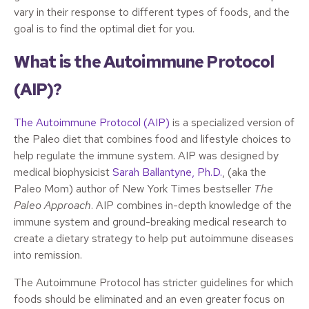
vary in their response to different types of foods, and the
goal is to find the optimal diet for you.
What is the Autoimmune Protocol
(AIP)?
The Autoimmune Protocol (AIP)
is a specialized version of
the Paleo diet that combines food and lifestyle choices to
help regulate the immune system. AIP was designed by
medical biophysicist
Sarah Ballantyne, Ph.D.
, (aka the
Paleo Mom) author of New York Times bestseller
The
Paleo Approach
. AIP combines in-depth knowledge of the
immune system and ground-breaking medical research to
create a dietary strategy to help put autoimmune diseases
into remission.
The Autoimmune Protocol has stricter guidelines for which
foods should be eliminated and an even greater focus on