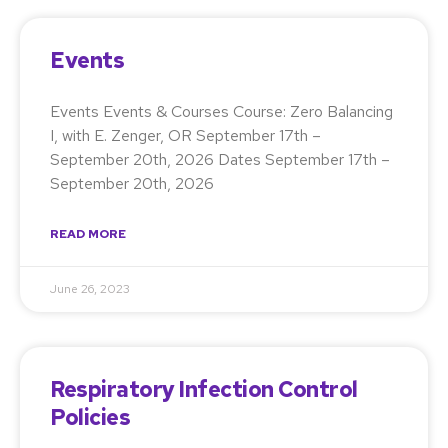
Events
Events Events & Courses Course: Zero Balancing
I, with E. Zenger, OR September 17th –
September 20th, 2026 Dates September 17th –
September 20th, 2026
READ MORE
June 26, 2023
Respiratory Infection Control
Policies