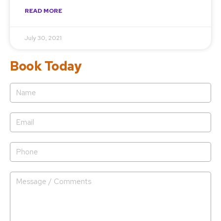
READ MORE
July 30, 2021
Book Today