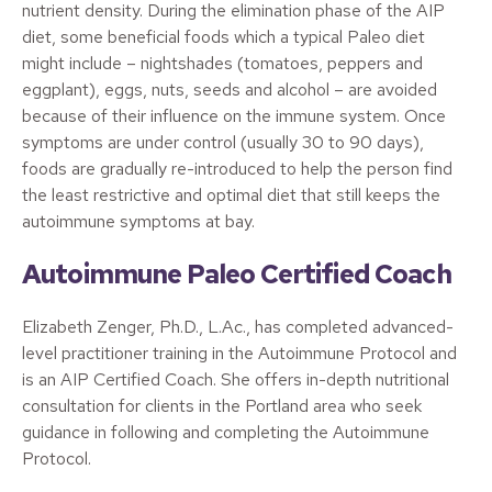
nutrient density. During the elimination phase of the AIP
diet, some beneficial foods which a typical Paleo diet
might include – nightshades (tomatoes, peppers and
eggplant), eggs, nuts, seeds and alcohol – are avoided
because of their influence on the immune system. Once
symptoms are under control (usually 30 to 90 days),
foods are gradually re-introduced to help the person find
the least restrictive and optimal diet that still keeps the
autoimmune symptoms at bay.
Autoimmune Paleo Certified Coach
Elizabeth Zenger, Ph.D., L.Ac., has completed advanced-
level practitioner training in the Autoimmune Protocol and
is an AIP Certified Coach. She offers in-depth nutritional
consultation for clients in the Portland area who seek
guidance in following and completing the Autoimmune
Protocol.