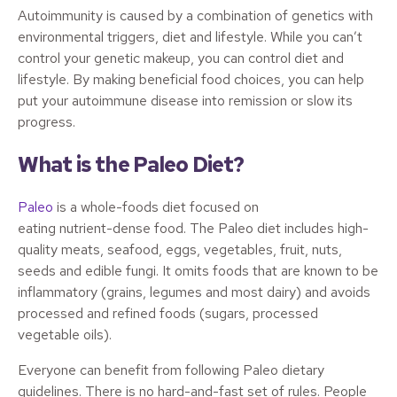
Autoimmunity is caused by a combination of genetics with
environmental triggers, diet and lifestyle. While you can’t
control your genetic makeup, you can control diet and
lifestyle. By making beneficial food choices, you can help
put your autoimmune disease into remission or slow its
progress.
What is the Paleo Diet?
Paleo
is a whole-foods diet focused on
eating nutrient-dense food. The Paleo diet includes high-
quality meats, seafood, eggs, vegetables, fruit, nuts,
seeds and edible fungi. It omits foods that are known to be
inflammatory (grains, legumes and most dairy) and avoids
processed and refined foods (sugars, processed
vegetable oils).
Everyone can benefit from following Paleo dietary
guidelines. There is no hard-and-fast set of rules. People