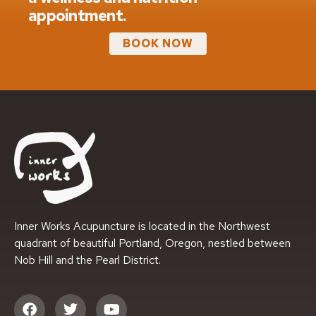
appointment.
BOOK NOW
Inner Works Acupuncture is located in the Northwest
quadrant of beautiful Portland, Oregon, nestled between
Nob Hill and the Pearl District.