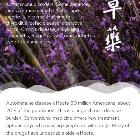
autoimmune disorders. Some common
ones are rheumatoid arthritis, lupus,
psoriasis, eczema, Hashimoto’s
thyroiditis, celiac disease, ulcerative
colitis, Crohn’s disease, ankylosing
spondylitis, Sjogren’s syndrome, diabetes
type I, to name a few.
Autoimmune disease affects 50 million Americans, about
20% of the population. This is a huge chronic disease
burden. Conventional medicine offers few treatment
options beyond managing symptoms with drugs. Many of
the drugs have undesirable side-effects.