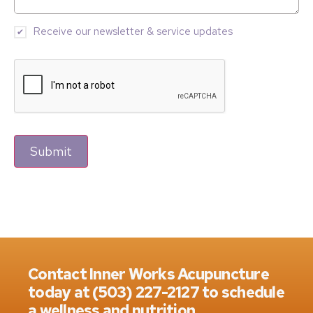
Receive our newsletter & service updates
Submit
Contact Inner Works Acupuncture
today at (503) 227-2127 to schedule
a wellness and nutrition