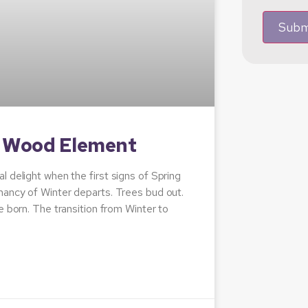
Subm
e Wood Element
 delight when the first signs of Spring
mancy of Winter departs. Trees bud out.
e born. The transition from Winter to