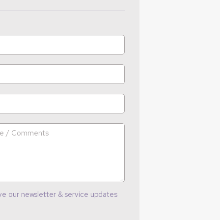
ve our newsletter & service updates