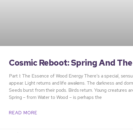
Cosmic Reboot: Spring And Th
Part I: The Essence of Wood Energy There’s a special, sensual
appear. Light returns and life awakens. The darkness and dor
Seeds burst from their pods. Birds return. Young creatures ar
Spring – from Water to Wood – is perhaps the
READ MORE