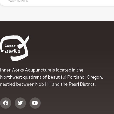
March 16, 2016
Inner Works Acupuncture is located in the
Northwest quadrant of beautiful Portland, Oregon,
nestled between Nob Hill and the Pearl District.