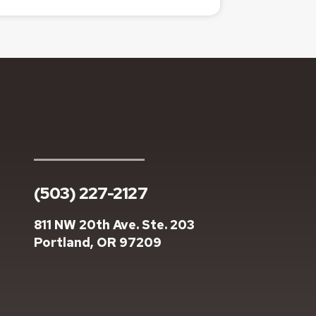
(503) 227-2127
811 NW 20th Ave. Ste. 203
Portland, OR 97209