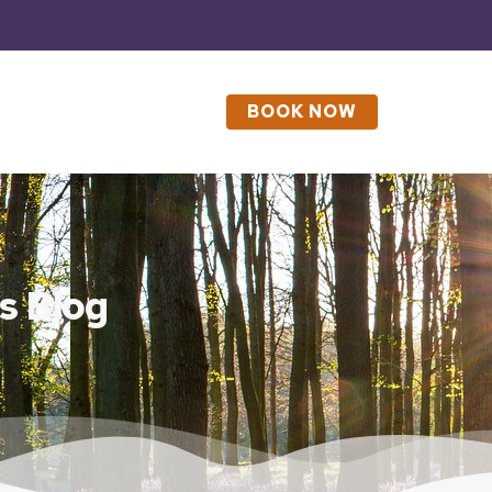
BOOK NOW
s Blog