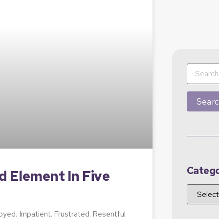
Catego
d Element In Five
yed. Impatient. Frustrated. Resentful.