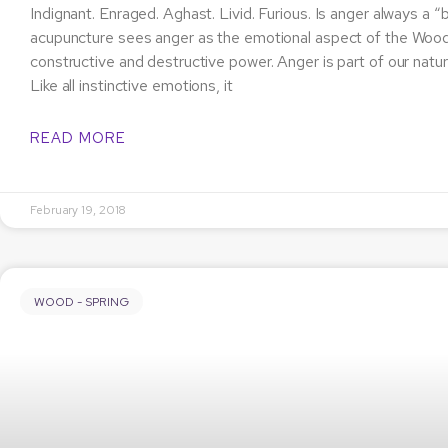
Indignant. Enraged. Aghast. Livid. Furious. Is anger always a
acupuncture sees anger as the emotional aspect of the Wo
constructive and destructive power. Anger is part of our natur
Like all instinctive emotions, it
READ MORE
February 19, 2018
WOOD - SPRING