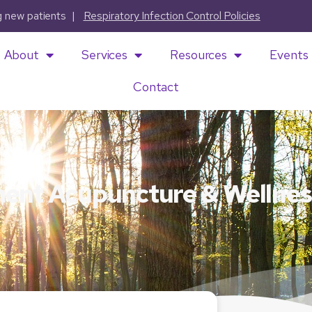
ng new patients |
Respiratory Infection Control Policies
About
Services
Resources
Events
Contact
ment Acupuncture & Wellnes