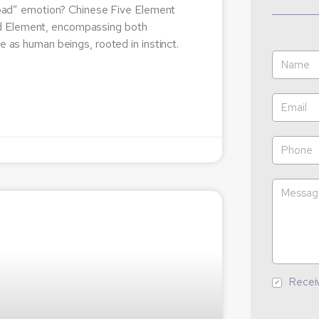
 “bad” emotion? Chinese Five Element
od Element, encompassing both
e as human beings, rooted in instinct.
Recei