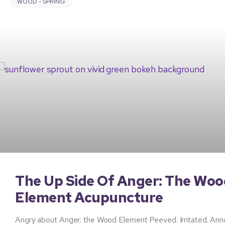
WOOD - SPRING
The Up Side Of Anger: The Woo
Element Acupuncture
Angry about Anger: the Wood Element Peeved. Irritated. Anno