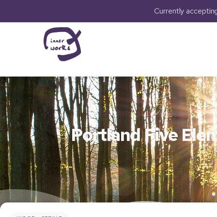
Currently accepti
Portland Five Ele