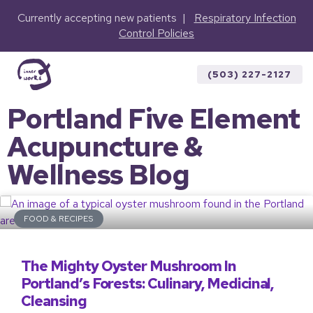
Currently accepting new patients |
Respiratory Infection
Control Policies
(503) 227-2127
Portland Five Element
Acupuncture &
Wellness Blog
FOOD & RECIPES
The Mighty Oyster Mushroom In
Portland’s Forests: Culinary, Medicinal,
Cleansing