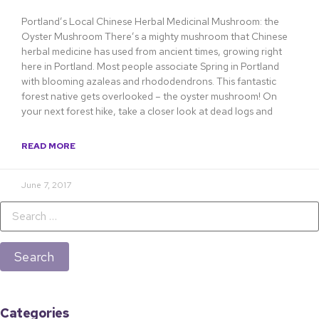
Portland’s Local Chinese Herbal Medicinal Mushroom: the
Oyster Mushroom There’s a mighty mushroom that Chinese
herbal medicine has used from ancient times, growing right
here in Portland. Most people associate Spring in Portland
with blooming azaleas and rhododendrons. This fantastic
forest native gets overlooked – the oyster mushroom! On
your next forest hike, take a closer look at dead logs and
READ MORE
June 7, 2017
Categories