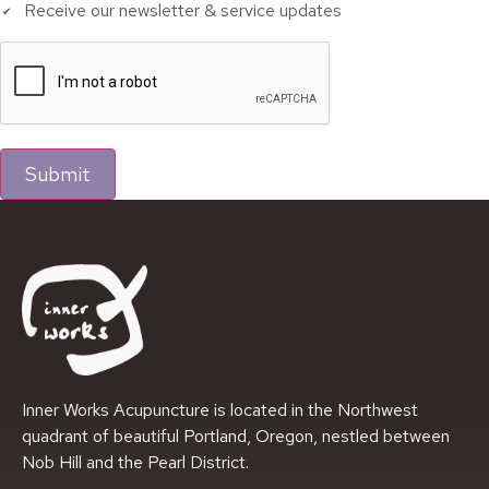
Receive our newsletter & service updates
Submit
Inner Works Acupuncture is located in the Northwest
quadrant of beautiful Portland, Oregon, nestled between
Nob Hill and the Pearl District.