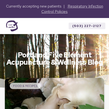
Currently accepting new patients |
Respiratory Infection
Control Policies
(503) 227-2127
Portland Five Element
Acupuncture & Wellness Blog
FOOD & RECIPES