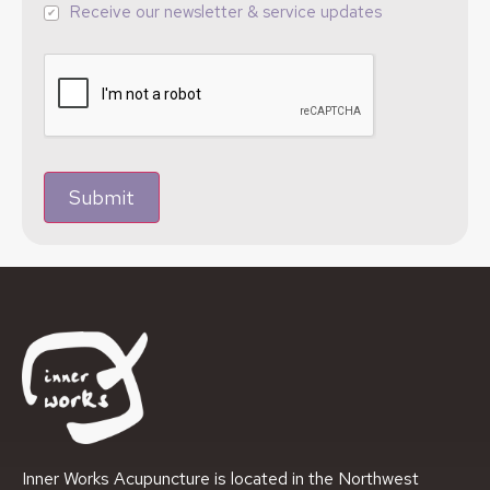
Receive our newsletter & service updates
Submit
Inner Works Acupuncture is located in the Northwest