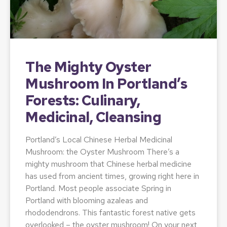
The Mighty Oyster
Mushroom In Portland’s
Forests: Culinary,
Medicinal, Cleansing
Portland’s Local Chinese Herbal Medicinal
Mushroom: the Oyster Mushroom There’s a
mighty mushroom that Chinese herbal medicine
has used from ancient times, growing right here in
Portland. Most people associate Spring in
Portland with blooming azaleas and
rhododendrons. This fantastic forest native gets
overlooked – the oyster mushroom! On your next