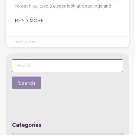
forest hike, take a closer look at dead logs and
READ MORE
June 7, 2017
Categories