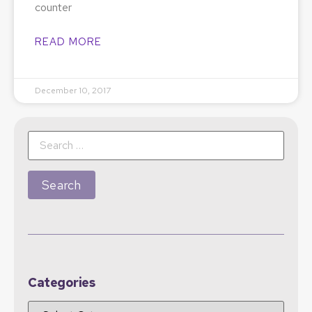
counter
READ MORE
December 10, 2017
Categories