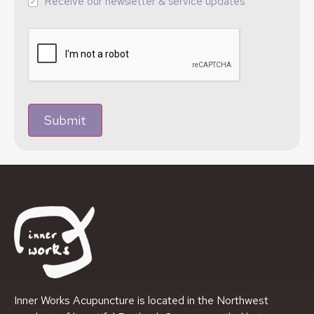
Receive our newsletter & service updates
Submit
Inner Works Acupuncture is located in the Northwest