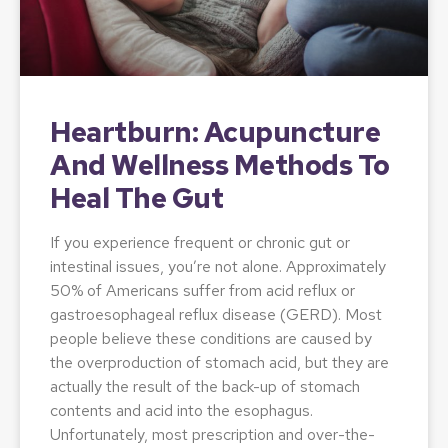
Heartburn: Acupuncture
And Wellness Methods To
Heal The Gut
If you experience frequent or chronic gut or
intestinal issues, you’re not alone. Approximately
50% of Americans suffer from acid reflux or
gastroesophageal reflux disease (GERD). Most
people believe these conditions are caused by
the overproduction of stomach acid, but they are
actually the result of the back-up of stomach
contents and acid into the esophagus.
Unfortunately, most prescription and over-the-