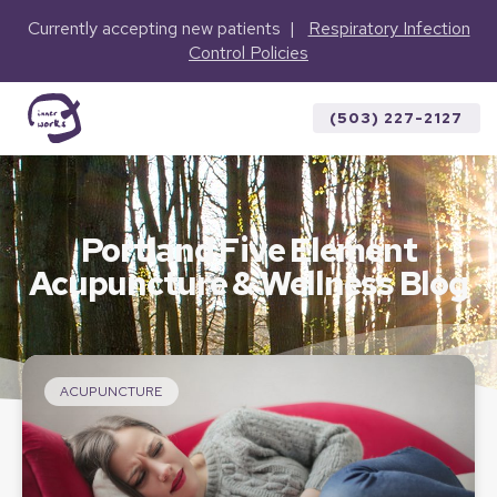
Currently accepting new patients |
Respiratory Infection
Control Policies
(503) 227-2127
Portland Five Element
Acupuncture & Wellness Blog
ACUPUNCTURE