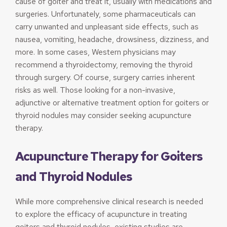
cause of goiter and treat it, usually with medications and
surgeries. Unfortunately, some pharmaceuticals can
carry unwanted and unpleasant side effects, such as
nausea, vomiting, headache, drowsiness, dizziness, and
more. In some cases, Western physicians may
recommend a thyroidectomy, removing the thyroid
through surgery. Of course, surgery carries inherent
risks as well. Those looking for a non-invasive,
adjunctive or alternative treatment option for goiters or
thyroid nodules may consider seeking acupuncture
therapy.
Acupuncture Therapy for Goiters
and Thyroid Nodules
While more comprehensive clinical research is needed
to explore the efficacy of acupuncture in treating
goiters and thyroid nodules, existing studies are