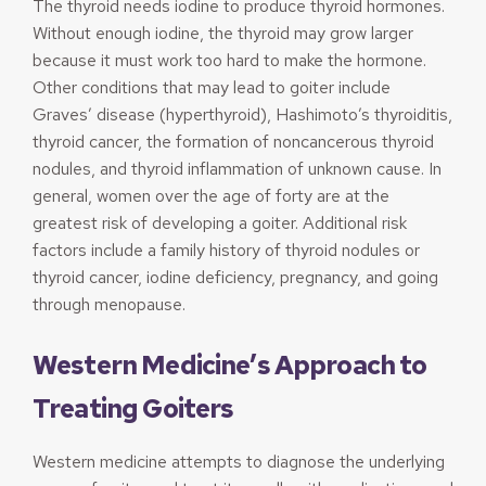
The thyroid needs iodine to produce thyroid hormones.
Without enough iodine, the thyroid may grow larger
because it must work too hard to make the hormone.
Other conditions that may lead to goiter include
Graves’ disease (hyperthyroid), Hashimoto’s thyroiditis,
thyroid cancer, the formation of noncancerous thyroid
nodules, and thyroid inflammation of unknown cause. In
general, women over the age of forty are at the
greatest risk of developing a goiter. Additional risk
factors include a family history of thyroid nodules or
thyroid cancer, iodine deficiency, pregnancy, and going
through menopause.
Western Medicine’s Approach to
Treating Goiters
Western medicine attempts to diagnose the underlying