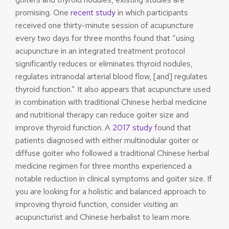
promising. One
recent study
in which participants
received one thirty-minute session of acupuncture
every two days for three months found that “using
acupuncture in an integrated treatment protocol
significantly reduces or eliminates thyroid nodules,
regulates intranodal arterial blood flow, [and] regulates
thyroid function.” It also appears that acupuncture used
in combination with traditional Chinese herbal medicine
and nutritional therapy can reduce goiter size and
improve thyroid function. A
2017 study
found that
patients diagnosed with either multinodular goiter or
diffuse goiter who followed a traditional Chinese herbal
medicine regimen for three months experienced a
notable reduction in clinical symptoms and goiter size. If
you are looking for a holistic and balanced approach to
improving thyroid function, consider visiting an
acupuncturist and Chinese herbalist to learn more.