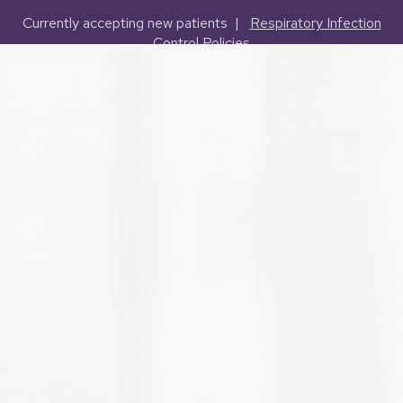
Currently accepting new patients |
Respiratory Infection
Control Policies
(503) 227-2127