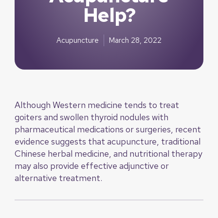
Help?
Acupuncture
March 28, 2022
Although Western medicine tends to treat
goiters and swollen thyroid nodules with
pharmaceutical medications or surgeries, recent
evidence suggests that acupuncture, traditional
Chinese herbal medicine, and nutritional therapy
may also provide effective adjunctive or
alternative treatment.