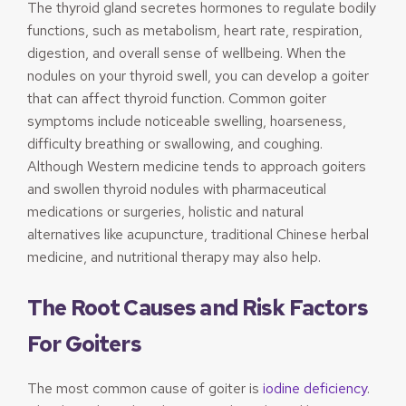
The thyroid gland secretes hormones to regulate bodily
functions, such as metabolism, heart rate, respiration,
digestion, and overall sense of wellbeing. When the
nodules on your thyroid swell, you can develop a goiter
that can affect thyroid function. Common goiter
symptoms include noticeable swelling, hoarseness,
difficulty breathing or swallowing, and coughing.
Although Western medicine tends to approach goiters
and swollen thyroid nodules with pharmaceutical
medications or surgeries, holistic and natural
alternatives like acupuncture, traditional Chinese herbal
medicine, and nutritional therapy may also help.
The Root Causes and Risk Factors
For Goiters
The most common cause of goiter is
iodine deficiency
.