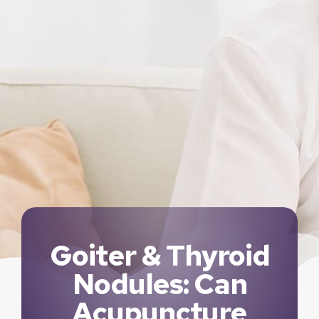
Goiter & Thyroid
Nodules: Can
Acupuncture