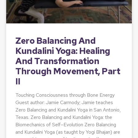
Zero Balancing And
Kundalini Yoga: Healing
And Transformation
Through Movement, Part
II
Touching Consciousness through Bone Energy
Guest author: Jamie Carmody; Jamie teaches
Zero Balancing and Kundalini Yoga in San Antonio,
Texas. Zero Balancing and Kundalini Yoga: the
Biomechanics of Self–Evolution Zero Balancing
and Kundalini Yoga (as taught by Yogi Bhajan) are