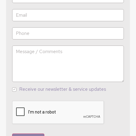
Receive our newsletter & service updates