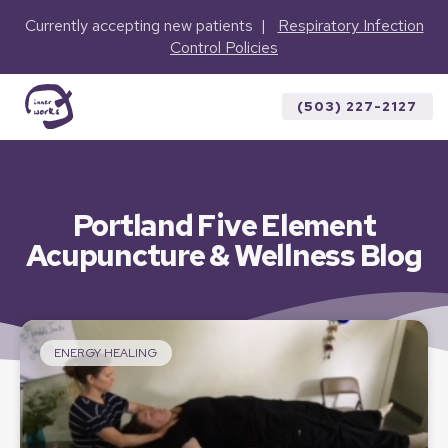
Currently accepting new patients |
Respiratory Infection
Control Policies
(503) 227-2127
Portland Five Element
Acupuncture & Wellness Blog
ENERGY HEALING