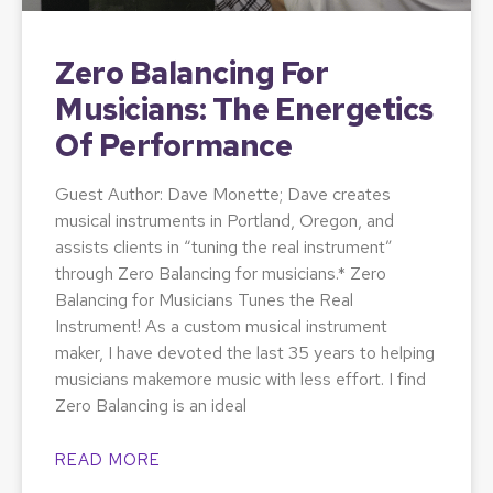
Zero Balancing For
Musicians: The Energetics
Of Performance
Guest Author: Dave Monette; Dave creates
musical instruments in Portland, Oregon, and
assists clients in “tuning the real instrument”
through Zero Balancing for musicians.* Zero
Balancing for Musicians Tunes the Real
Instrument! As a custom musical instrument
maker, I have devoted the last 35 years to helping
musicians makemore music with less effort. I find
Zero Balancing is an ideal
READ MORE