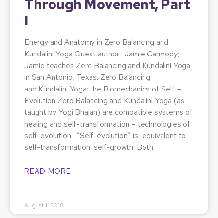
Through Movement, Part
I
Energy and Anatomy in Zero Balancing and
Kundalini Yoga Guest author: Jamie Carmody;
Jamie teaches Zero Balancing and Kundalini Yoga
in San Antonio, Texas. Zero Balancing
and Kundalini Yoga: the Biomechanics of Self –
Evolution Zero Balancing and Kundalini Yoga (as
taught by Yogi Bhajan) are compatible systems of
healing and self-transformation – technologies of
self-evolution. “Self-evolution” is equivalent to
self-transformation, self-growth. Both
READ MORE
August 1, 2018