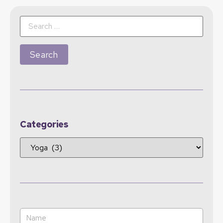
Categories