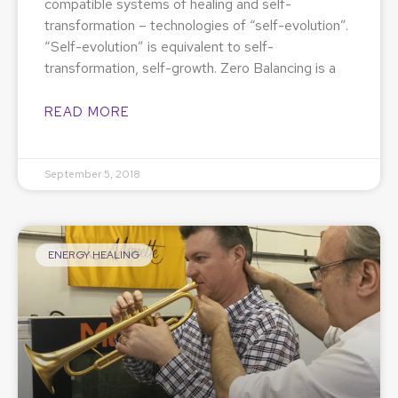
compatible systems of healing and self-
transformation – technologies of “self-evolution”.
“Self-evolution” is equivalent to self-
transformation, self-growth. Zero Balancing is a
READ MORE
September 5, 2018
ENERGY HEALING