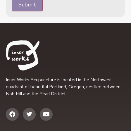
Submit
Inner Works Acupuncture is located in the Northwest
quadrant of beautiful Portland, Oregon, nestled between
Nob Hill and the Pearl District.