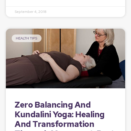
September 4, 2018
HEALTH TIPS
Zero Balancing And
Kundalini Yoga: Healing
And Transformation