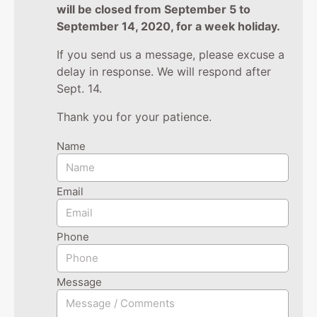
will be closed from September 5 to
September 14, 2020, for a week holiday.
If you send us a message, please excuse a
delay in response. We will respond after
Sept. 14.
Thank you for your patience.
Name
Email
Phone
Message