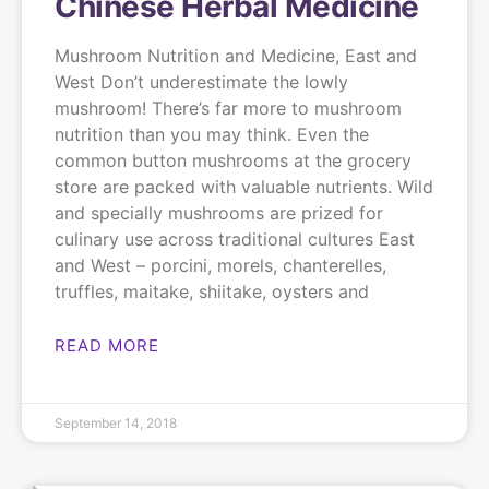
Chinese Herbal Medicine
Mushroom Nutrition and Medicine, East and
West Don’t underestimate the lowly
mushroom! There’s far more to mushroom
nutrition than you may think. Even the
common button mushrooms at the grocery
store are packed with valuable nutrients. Wild
and specially mushrooms are prized for
culinary use across traditional cultures East
and West – porcini, morels, chanterelles,
truffles, maitake, shiitake, oysters and
READ MORE
September 14, 2018