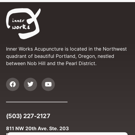
Inner Works Acupuncture is located in the Northwest
quadrant of beautiful Portland, Oregon, nestled
between Nob Hill and the Pearl District.
(503) 227-2127
811 NW 20th Ave. Ste. 203
Portland, OR 97209