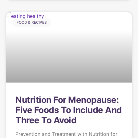
FOOD & RECIPES
Nutrition For Menopause:
Five Foods To Include And
Three To Avoid
Prevention and Treatment with Nutrition for