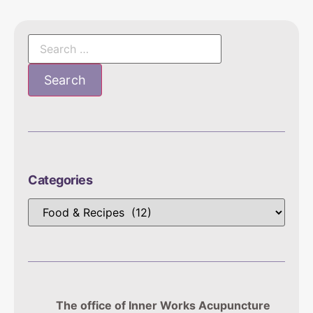
Categories
The office of Inner Works Acupuncture