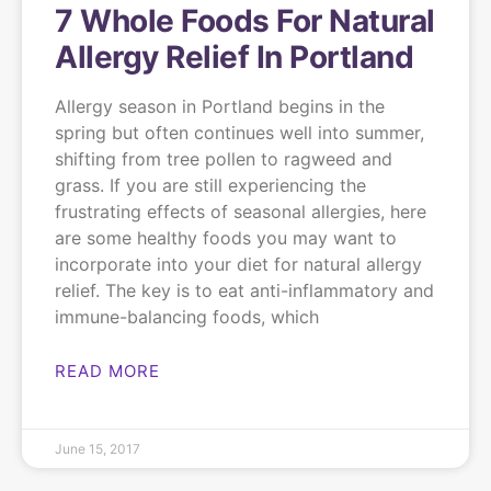
7 Whole Foods For Natural
Allergy Relief In Portland
Allergy season in Portland begins in the
spring but often continues well into summer,
shifting from tree pollen to ragweed and
grass. If you are still experiencing the
frustrating effects of seasonal allergies, here
are some healthy foods you may want to
incorporate into your diet for natural allergy
relief. The key is to eat anti-inflammatory and
immune-balancing foods, which
READ MORE
June 15, 2017