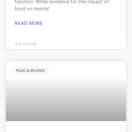
function. While evidence for the impact of
food on mental
READ MORE
July 12, 2018
FOOD & RECIPES