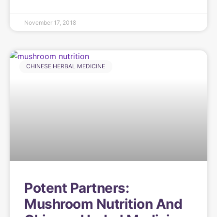
November 17, 2018
CHINESE HERBAL MEDICINE
Potent Partners:
Mushroom Nutrition And