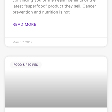
convincing you of the health benefits of the
latest “superfood” product they sell. Cancer
prevention and nutrition is not
READ MORE
March 7, 2019
FOOD & RECIPES