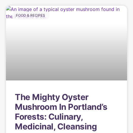
FOOD & RECIPES
The Mighty Oyster
Mushroom In Portland’s
Forests: Culinary,
Medicinal, Cleansing