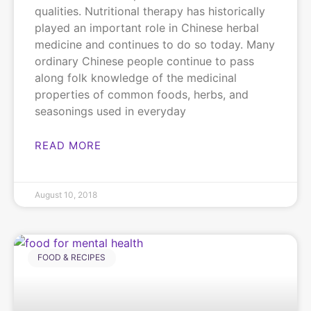
qualities. Nutritional therapy has historically
played an important role in Chinese herbal
medicine and continues to do so today. Many
ordinary Chinese people continue to pass
along folk knowledge of the medicinal
properties of common foods, herbs, and
seasonings used in everyday
READ MORE
August 10, 2018
FOOD & RECIPES