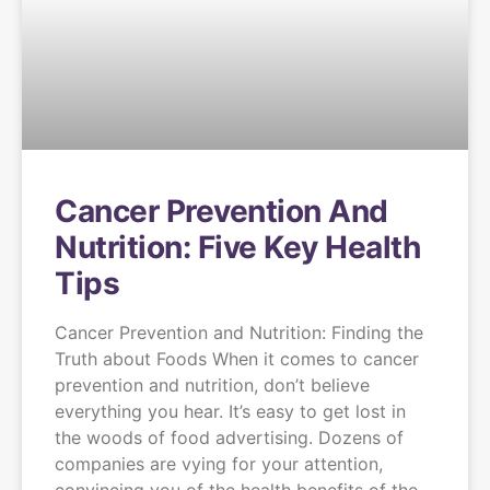
Cancer Prevention And
Nutrition: Five Key Health
Tips
Cancer Prevention and Nutrition: Finding the
Truth about Foods When it comes to cancer
prevention and nutrition, don’t believe
everything you hear. It’s easy to get lost in
the woods of food advertising. Dozens of
companies are vying for your attention,