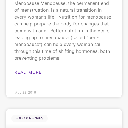
Menopause Menopause, the permanent end
of menstruation, is a natural transition in
every woman’s life. Nutrition for menopause
can help prepare the body for changes that
come with age. Better nutrition in the years
leading up to menopause (called “peri-
menopause”) can help every woman sail
through this time of shifting hormones, both
preventing problems
READ MORE
May 22, 2019
FOOD & RECIPES