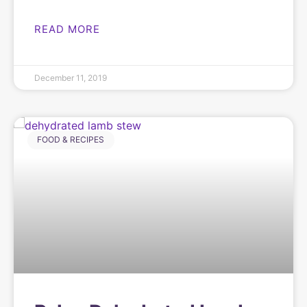
READ MORE
December 11, 2019
FOOD & RECIPES