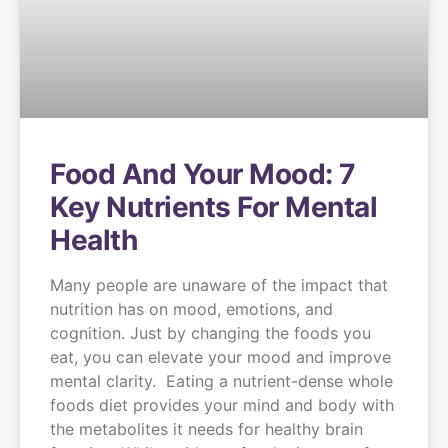
Food And Your Mood: 7
Key Nutrients For Mental
Health
Many people are unaware of the impact that
nutrition has on mood, emotions, and
cognition. Just by changing the foods you
eat, you can elevate your mood and improve
mental clarity. Eating a nutrient-dense whole
foods diet provides your mind and body with
the metabolites it needs for healthy brain