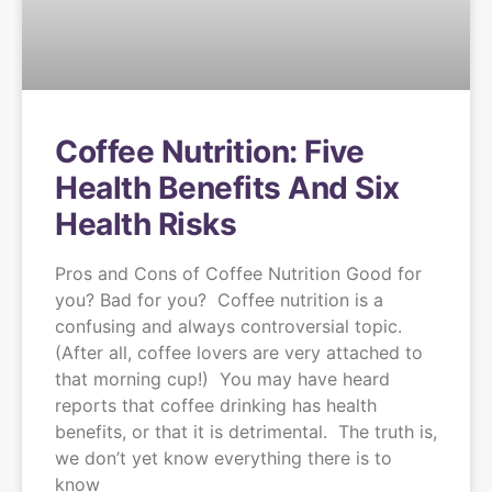
Coffee Nutrition: Five
Health Benefits And Six
Health Risks
Pros and Cons of Coffee Nutrition Good for
you? Bad for you? Coffee nutrition is a
confusing and always controversial topic.
(After all, coffee lovers are very attached to
that morning cup!) You may have heard
reports that coffee drinking has health
benefits, or that it is detrimental. The truth is,
we don’t yet know everything there is to
know