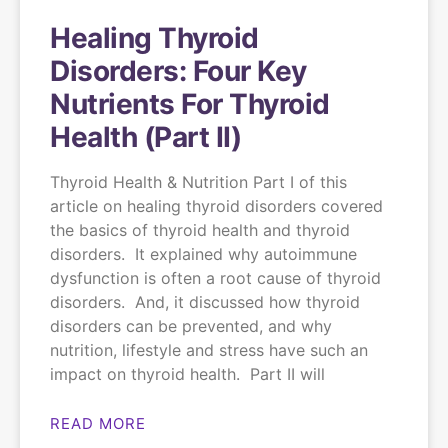
Healing Thyroid
Disorders: Four Key
Nutrients For Thyroid
Health (Part II)
Thyroid Health & Nutrition Part I of this
article on healing thyroid disorders covered
the basics of thyroid health and thyroid
disorders. It explained why autoimmune
dysfunction is often a root cause of thyroid
disorders. And, it discussed how thyroid
disorders can be prevented, and why
nutrition, lifestyle and stress have such an
impact on thyroid health. Part II will
READ MORE