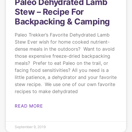
Paleo Dehydrated Lamb
Stew – Recipe For
Backpacking & Camping
Paleo Trekker’s Favorite Dehydrated Lamb
Stew Ever wish for home cooked nutrient-
dense meals in the outdoors? Want to avoid
those expensive freeze-dried backpacking
meals? Prefer to eat Paleo on the trail, or
facing food sensitivities? All you need is a
little patience, a dehydrator and your favorite
stew recipe. We use one of our own favorite
recipes to make dehydrated
READ MORE
September 9, 2019