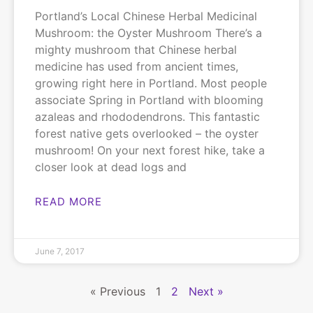
Portland’s Local Chinese Herbal Medicinal
Mushroom: the Oyster Mushroom There’s a
mighty mushroom that Chinese herbal
medicine has used from ancient times,
growing right here in Portland. Most people
associate Spring in Portland with blooming
azaleas and rhododendrons. This fantastic
forest native gets overlooked – the oyster
mushroom! On your next forest hike, take a
closer look at dead logs and
READ MORE
June 7, 2017
« Previous
1
2
Next »