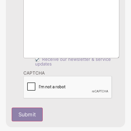
Receive our newsletter & service
updates
CAPTCHA
Submit