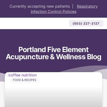
Currently accepting new patients |
Respiratory
Infection Control Policies
(503) 227-2127
Portland Five Element
Acupuncture & Wellness Blog
FOOD & RECIPES