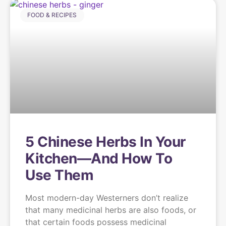
FOOD & RECIPES
5 Chinese Herbs In Your
Kitchen—And How To
Use Them
Most modern-day Westerners don’t realize
that many medicinal herbs are also foods, or
that certain foods possess medicinal