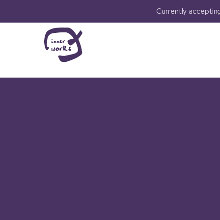
Currently accepti