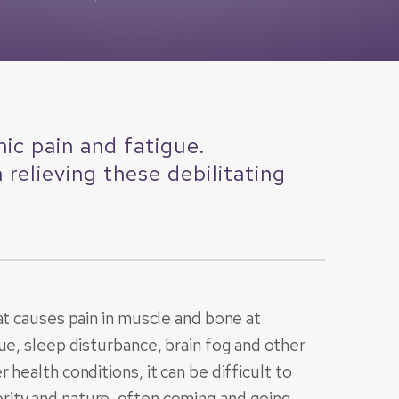
ic pain and fatigue.
relieving these debilitating
at causes pain in muscle and bone at
ue, sleep disturbance, brain fog and other
health conditions, it can be difficult to
ity and nature, often coming and going