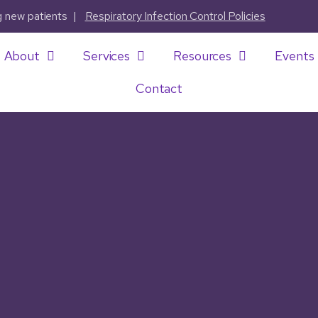
ng new patients |
Respiratory Infection Control Policies
About
Services
Resources
Events
Contact