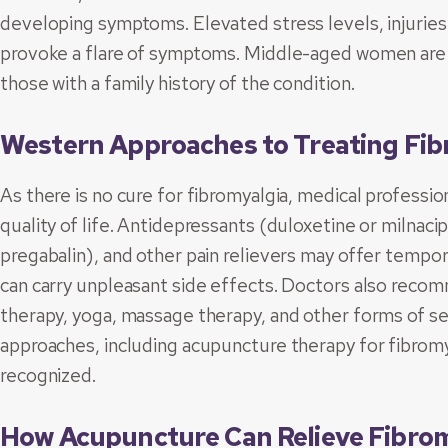
developing symptoms. Elevated stress levels, injuries,
provoke a flare of symptoms. Middle-aged women are m
those with a family history of the condition.
Western Approaches to Treating Fib
As there is no cure for fibromyalgia, medical professi
quality of life. Antidepressants (duloxetine or milnac
pregabalin), and other pain relievers may offer tempora
can carry unpleasant side effects. Doctors also recomm
therapy, yoga, massage therapy, and other forms of sel
approaches, including acupuncture therapy for fibromya
recognized.
How Acupuncture Can Relieve Fibr