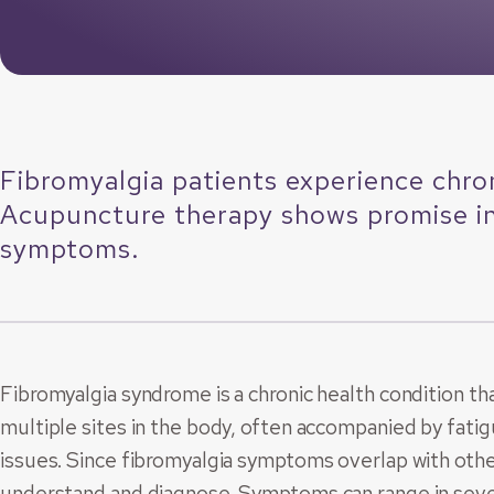
Fibromyalgia patients experience chron
Acupuncture therapy shows promise in 
symptoms.
Fibromyalgia syndrome is a chronic health condition th
multiple sites in the body, often accompanied by fatig
issues. Since fibromyalgia symptoms overlap with other 
understand and diagnose. Symptoms can range in sever