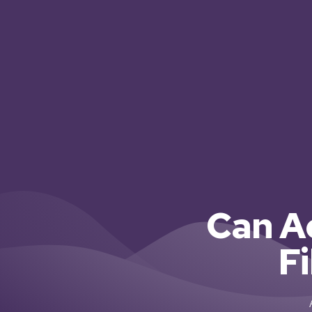
Can A
F