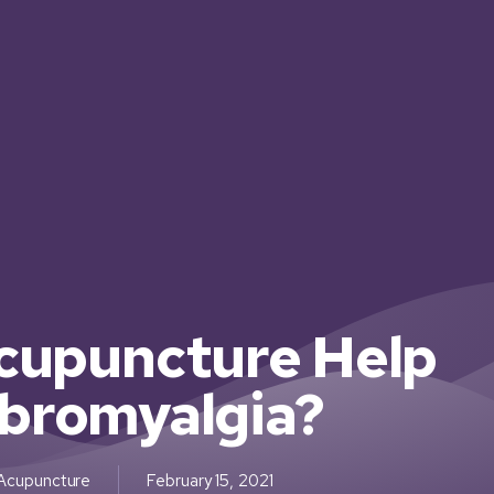
cupuncture Help
ibromyalgia?
Acupuncture
February 15, 2021