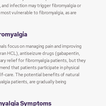
 and infection may trigger fibromyalgia or
ost vulnerable to fibromyalgia, as are
romyalgia
onals focus on managing pain and improving
ipran HCL), antiseizure drugs (gabapentin,
ry relief for fibromyalgia patients, but they
end that patients participate in physical
f-care. The potential benefits of natural
lgia patients, are gradually being
omyalgia Symptoms