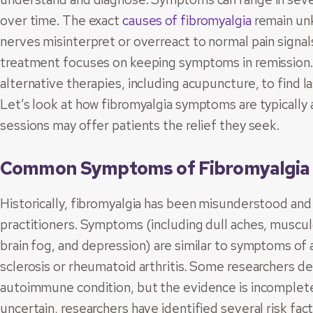
over time. The exact
causes of fibromyalgia
remain unk
nerves misinterpret or overreact to normal pain signals
treatment focuses on keeping symptoms in remission.
alternative therapies, including acupuncture, to find 
Let’s look at how fibromyalgia symptoms are typicall
sessions may offer patients the relief they seek.
Common Symptoms of Fibromyalgia
Historically, fibromyalgia has been misunderstood a
practitioners. Symptoms (including dull aches, musculo
brain fog, and depression) are similar to symptoms of
sclerosis or rheumatoid arthritis. Some researchers d
autoimmune condition, but the evidence is incomplete.
uncertain, researchers have identified several risk fac