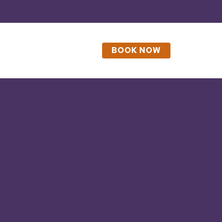
BOOK NOW