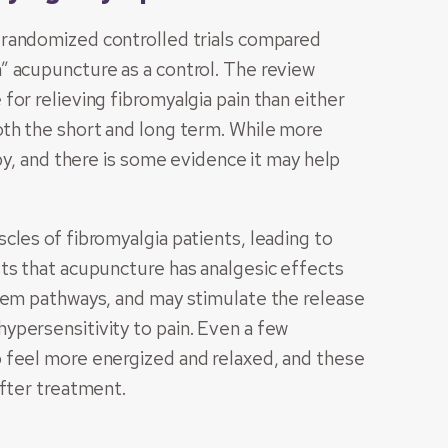
 randomized controlled trials compared
” acupuncture as a control. The review
or relieving fibromyalgia pain than either
oth the short and long term. While more
py, and there is some evidence it may help
cles of fibromyalgia patients, leading to
ts that acupuncture has analgesic effects
stem pathways, and may stimulate the release
ypersensitivity to pain. Even a few
 feel more energized and relaxed, and these
after treatment.