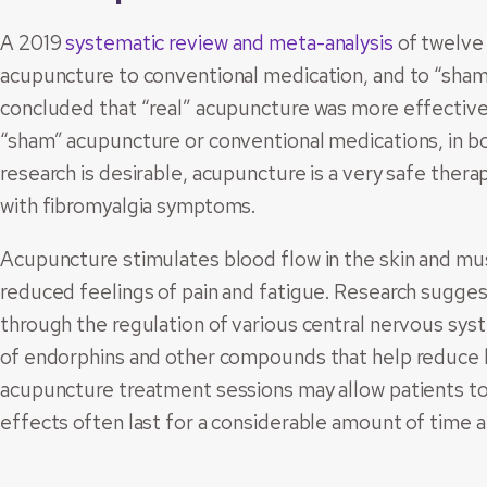
A 2019
systematic review and meta-analysis
of twelve
acupuncture to conventional medication, and to “sham
concluded that “real” acupuncture was more effective f
“sham” acupuncture or conventional medications, in b
research is desirable, acupuncture is a very safe thera
with fibromyalgia symptoms.
Acupuncture stimulates blood flow in the skin and mus
reduced feelings of pain and fatigue. Research sugges
through the regulation of various central nervous sy
of endorphins and other compounds that help reduce h
acupuncture treatment sessions may allow patients to
effects often last for a considerable amount of time 