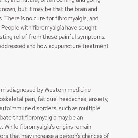
nown, but it may be that the brain and
. There is no cure for fibromyalgia, and
 People with fibromyalgia have sought
lasting relief from these painful symptoms.
y addressed and how acupuncture treatment
nd misdiagnosed by Western medicine
skeletal pain, fatigue, headaches, anxiety,
 autoimmune disorders, such as multiple
ebate that fibromyalgia may be an
 While fibromyalgia’s origins remain
tors that may increase a person’s chances of