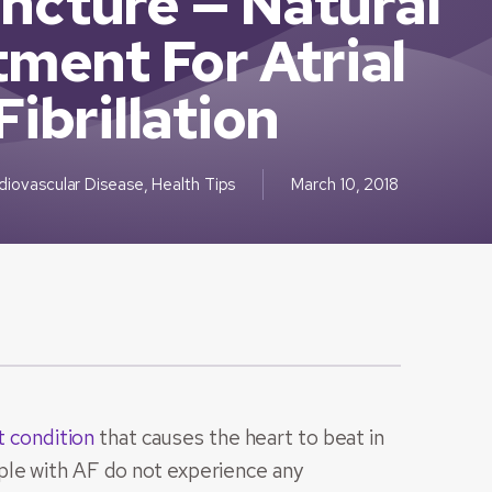
ncture — Natural
ment For Atrial
Fibrillation
diovascular Disease
,
Health Tips
March 10, 2018
t condition
that causes the heart to beat in
ple with AF do not experience any