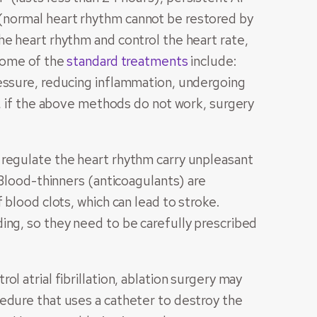
(normal heart rhythm cannot be restored by
he heart rhythm and control the heart rate,
 Some of the
standard treatments
include:
ressure, reducing inflammation, undergoing
d, if the above methods do not work, surgery
 regulate the heart rhythm carry unpleasant
 Blood-thinners (anticoagulants) are
 blood clots, which can lead to stroke.
ing, so they need to be carefully prescribed
l atrial fibrillation, ablation surgery may
edure that uses a catheter to destroy the