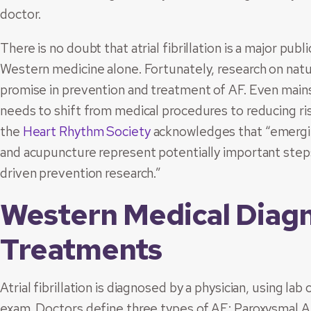
doctor.
There is no doubt that atrial fibrillation is a major pub
Western medicine alone. Fortunately, research on natu
promise in prevention and treatment of AF. Even main
needs to shift from medical procedures to reducing ris
the
Heart Rhythm Society
acknowledges that “emerging
and acupuncture represent potentially important steps
driven prevention research.”
Western Medical Diag
Treatments
Atrial fibrillation is diagnosed by a physician, using lab
exam. Doctors define three types of AF: Paroxysmal AF