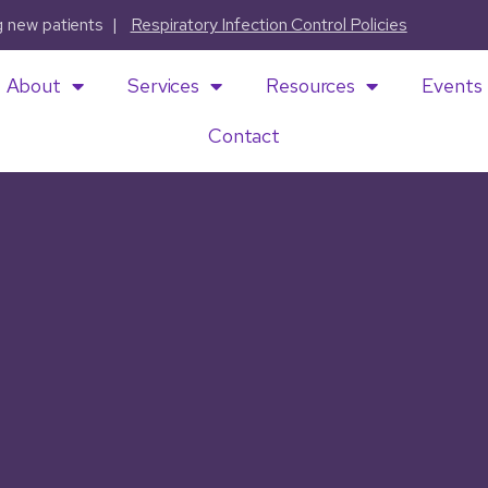
ng new patients |
Respiratory Infection Control Policies
About
Services
Resources
Events
Contact