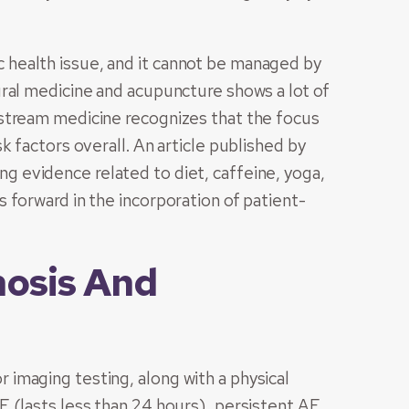
lic health issue, and it cannot be managed by
ral medicine and acupuncture shows a lot of
stream medicine recognizes that the focus
k factors overall. An article published by
 evidence related to diet, caffeine, yoga,
 forward in the incorporation of patient-
nosis And
 or imaging testing, along with a physical
 (lasts less than 24 hours), persistent AF