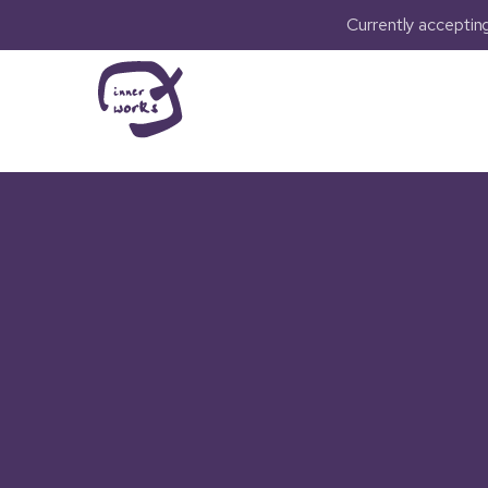
Currently accepti