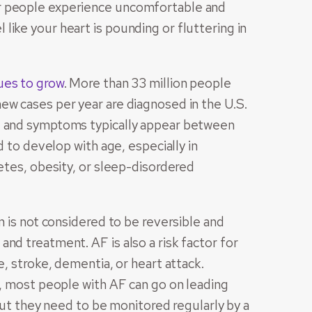
r people experience uncomfortable and
ike your heart is pounding or fluttering in
ues to grow
. More than 33 million people
ew cases per year are diagnosed in the U.S.
e, and symptoms typically appear between
d to develop with age, especially in
betes, obesity, or sleep-disordered
n is not considered to be reversible and
nd treatment. AF is also a risk factor for
e, stroke, dementia, or heart attack.
n, most people with AF can go on leading
 but they need to be monitored regularly by a