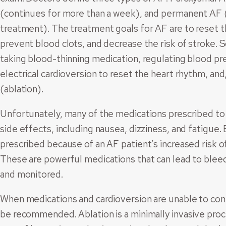
(continues for more than a week), and permanent AF 
treatment). The treatment goals for AF are to reset t
prevent blood clots, and decrease the risk of stroke.
taking blood-thinning medication, regulating blood p
electrical cardioversion to reset the heart rhythm, an
(ablation).
Unfortunately, many of the medications prescribed to
side effects, including nausea, dizziness, and fatigue.
prescribed because of an AF patient’s increased risk of
These are powerful medications that can lead to bleed
and monitored.
When medications and cardioversion are unable to contro
be recommended. Ablation is a minimally invasive proc