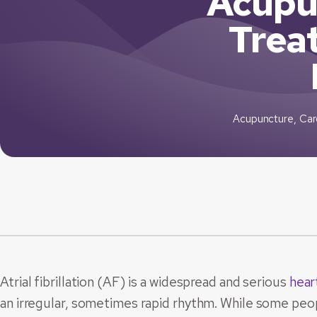
Acupu
Treat
Acupuncture
,
Car
Atrial fibrillation (AF) is a widespread and serious
hear
an irregular, sometimes rapid rhythm. While some peo