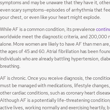
symptoms and may be unaware that they have it, othe
even scary symptoms–episodes of arrhythmia that feel l
your chest, or even like your heart might explode.
While AF is a common condition, its prevalence
contin
worldwide meet the diagnostic criteria, and 200,000 n
alone. More women are likely to have AF than men ar
the ages of 45 and 60. Atrial fibrillation has been foun
individuals who are already battling hypertension, dia
breathing.
AF is chronic. Once you receive diagnosis, the conditio
must be managed with medications, lifestyle changes, a
other cardiac conditions, such as coronary heart diseas
Although AF is a potentially life-threatening conditio
active lives, working normally and exercising heartily,