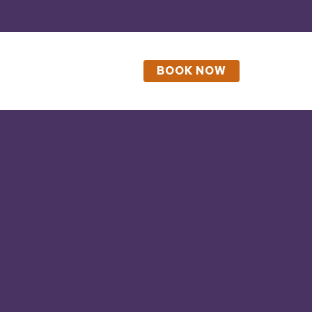
BOOK NOW