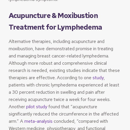
Acupuncture & Moxibustion
Treatment for Lymphedema
Alternative therapies, including acupuncture and
moxibustion, have demonstrated promise in treating
and managing breast cancer-related lymphedema.
Although more robust and comprehensive clinical
research is needed, existing studies indicate that these
therapies are effective. According to one
study
,
patients with chronic lymphedema experienced at least
a 30 percent reduction in swelling and pain after
receiving acupuncture twice a week for four weeks.
Another
pilot study
found that “acupuncture
significantly reduced the circumference in the affected
arm.” A
meta-analysis
concluded, “compared with
Western medicine, physiotherapy, and functional