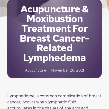
Acupuncture &
Moxibustion
Treatment For
Breast Cancer-
Related
Lymphedema
Acupuncture
November 28, 2021
Lymphedema, a common complication of breast
cancer, occurs when lymphatic fluid
accumulates in the tissues of the arm and