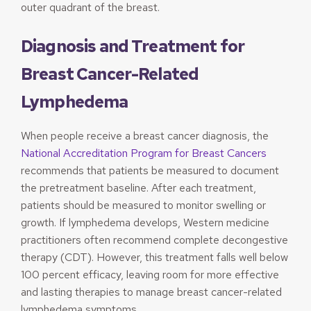
outer quadrant of the breast.
Diagnosis and Treatment for
Breast Cancer-Related
Lymphedema
When people receive a breast cancer diagnosis, the
National Accreditation Program for Breast Cancers
recommends that patients be measured to document
the pretreatment baseline. After each treatment,
patients should be measured to monitor swelling or
growth. If lymphedema develops, Western medicine
practitioners often recommend complete decongestive
therapy (CDT). However, this treatment falls well below
100 percent efficacy, leaving room for more effective
and lasting therapies to manage breast cancer-related
lymphedema symptoms.