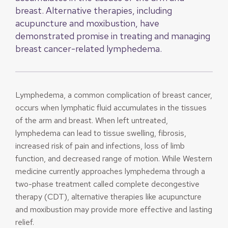
breast. Alternative therapies, including
acupuncture and moxibustion, have
demonstrated promise in treating and managing
breast cancer-related lymphedema.
Lymphedema, a common complication of breast cancer,
occurs when lymphatic fluid accumulates in the tissues
of the arm and breast. When left untreated,
lymphedema can lead to tissue swelling, fibrosis,
increased risk of pain and infections, loss of limb
function, and decreased range of motion. While Western
medicine currently approaches lymphedema through a
two-phase treatment called complete decongestive
therapy (CDT), alternative therapies like acupuncture
and moxibustion may provide more effective and lasting
relief.