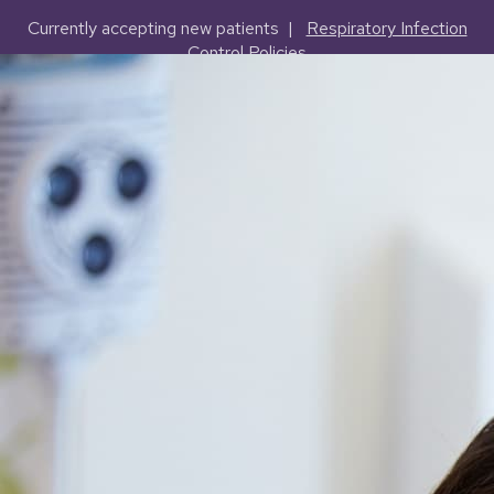
Currently accepting new patients |
Respiratory Infection
Control Policies
(503) 227-2127