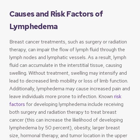
Causes and Risk Factors of
Lymphedema
Breast cancer treatments, such as surgery or radiation
therapy, can impair the flow of lymph fluid through the
lymph nodes and lymphatic vessels. As a result, lymph
fluid can accumulate in the interstitial tissue, causing
swelling. Without treatment, swelling may intensify and
lead to decreased limb mobility or loss of limb function.
Additionally, lymphedema may cause increased pain and
leave individuals more prone to infection. Known
risk
factors
for developing lymphedema include receiving
both surgery and radiation therapy to treat breast
cancer (this can increase the likelihood of developing
lymphedema by 50 percent), obesity, larger breast
size, hormonal therapy, and tumor location in the upper