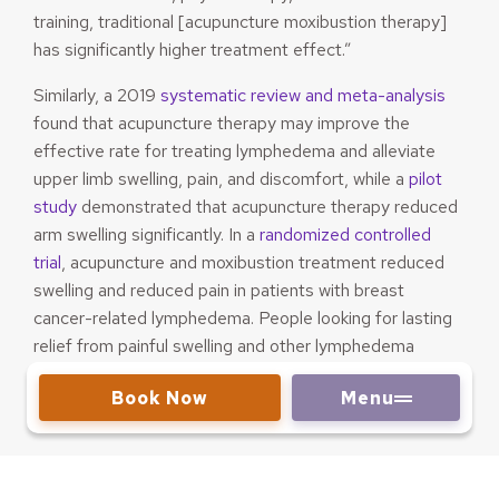
training, traditional [acupuncture moxibustion therapy]
has significantly higher treatment effect.”
Similarly, a 2019
systematic review and meta-analysis
found that acupuncture therapy may improve the
effective rate for treating lymphedema and alleviate
upper limb swelling, pain, and discomfort, while a
pilot
study
demonstrated that acupuncture therapy reduced
arm swelling significantly. In a
randomized controlled
trial
, acupuncture and moxibustion treatment reduced
swelling and reduced pain in patients with breast
cancer-related lymphedema. People looking for lasting
relief from painful swelling and other lymphedema
symptoms may find success through acupuncture
Book Now
Menu
therapy.