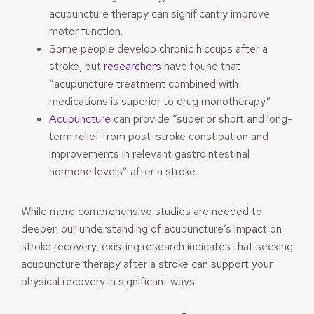
acupuncture therapy can significantly improve
motor function.
Some people develop chronic hiccups after a
stroke, but
researchers
have found that
“acupuncture treatment combined with
medications is superior to drug monotherapy.”
Acupuncture
can provide “superior short and long-
term relief from post-stroke constipation and
improvements in relevant gastrointestinal
hormone levels” after a stroke.
While more comprehensive studies are needed to
deepen our understanding of acupuncture’s impact on
stroke recovery, existing research indicates that seeking
acupuncture therapy after a stroke can support your
physical recovery in significant ways.