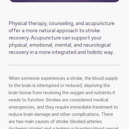
Physical therapy, counseling, and acupuncture
offer a more natural approach to stroke
recovery. Acupuncture can support your
physical, emotional, mental, and neurological
recovery in a more integrated and holistic way.
When someone experiences a stroke, the blood supply
to the brain is interrupted or reduced, depriving the
brain tissue from receiving the oxygen and nutrients it
needs to function. Strokes are considered medical
emergencies, and they require immediate treatment to
reduce brain damage and other complications. There
are two main causes of stroke: blocked arteries
(ischemic stroke) and a leaking or bursting blood vessel