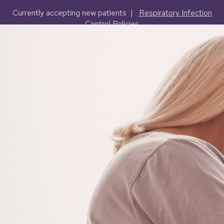
Currently accepting new patients |
Respiratory Infection
Control Policies
(503) 227-2127