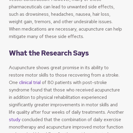
pharmaceuticals can lead to unwanted side effects,
such as drowsiness, headaches, nausea, hair loss,
weight gain, tremors, and other undesirable issues.
When medications are necessary, acupuncture can help
mitigate many of these side effects.
What the Research Says
Acupuncture shows great promise in its ability to
restore motor skills to those recovering from a stroke.
One
clinical trial
of 80 patients with post-stroke
syndrome found that those who received acupuncture
in addition to physical rehabilitation experienced
significantly greater improvements in motor skills and
life quality after four weeks of daily treatments. Another
study
concluded that the combination of daily exercise
monotherapy and acupuncture improved motor function