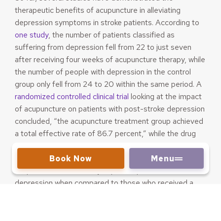
therapeutic benefits of acupuncture in alleviating
depression symptoms in stroke patients. According to
one study
, the number of patients classified as
suffering from depression fell from 22 to just seven
after receiving four weeks of acupuncture therapy, while
the number of people with depression in the control
group only fell from 24 to 20 within the same period. A
randomized controlled clinical trial
looking at the impact
of acupuncture on patients with post-stroke depression
concluded, “the acupuncture treatment group achieved
a total effective rate of 86.7 percent,” while the drug
control group achieved a total effective rate of 66.7
percent. In a
similar study
, researchers found that
Book Now
Menu
acupuncture substantially improves post-stroke
depression when compared to those who received a
pharmaceutical-only regimen. Another
study
found that
acupuncture can be more effective in treating post-
stroke depression than SSRI medication, especially