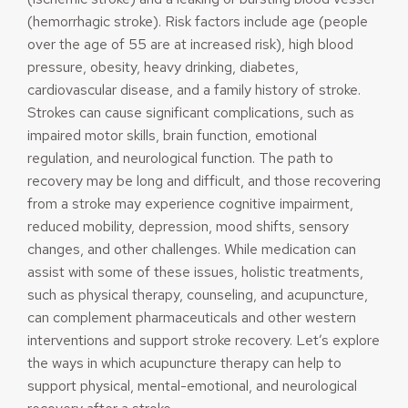
(hemorrhagic stroke). Risk factors include age (people
over the age of 55 are at increased risk), high blood
pressure, obesity, heavy drinking, diabetes,
cardiovascular disease, and a family history of stroke.
Strokes can cause significant complications, such as
impaired motor skills, brain function, emotional
regulation, and neurological function. The path to
recovery may be long and difficult, and those recovering
from a stroke may experience cognitive impairment,
reduced mobility, depression, mood shifts, sensory
changes, and other challenges. While medication can
assist with some of these issues, holistic treatments,
such as physical therapy, counseling, and acupuncture,
can complement pharmaceuticals and other western
interventions and support stroke recovery. Let’s explore
the ways in which acupuncture therapy can help to
support physical, mental-emotional, and neurological