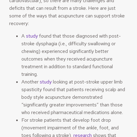
cardiovascular), so there are many challenges and
deficits that can result from a stroke. Here are just
some of the ways that acupuncture can support stroke
recovery:
A
study
found that those diagnosed with post-
stroke dysphagia (i.e., difficulty swallowing or
chewing) experienced significantly better
outcomes when they received acupuncture
treatment in addition to standard functional
training.
Another
study
looking at post-stroke upper limb
spasticity found that patients receiving scalp and
body style acupuncture demonstrated
“significantly greater improvements” than those
who received pharmaceutical medications alone.
For stroke patients that develop foot drop
(movement impairment of the ankle, foot, and
toes following a stroke),
research
shows that