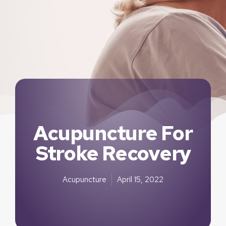
Acupuncture For
Stroke Recovery
Acupuncture
April 15, 2022