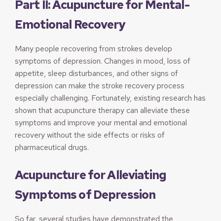
Part II: Acupuncture for Mental-
Emotional Recovery
Many people recovering from strokes develop
symptoms of depression. Changes in mood, loss of
appetite, sleep disturbances, and other signs of
depression can make the stroke recovery process
especially challenging. Fortunately, existing research has
shown that acupuncture therapy can alleviate these
symptoms and improve your mental and emotional
recovery without the side effects or risks of
pharmaceutical drugs.
Acupuncture for Alleviating
Symptoms of Depression
So far, several studies have demonstrated the