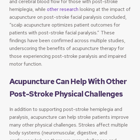
and cerebral blood flow for those with post-stroke
hemiplegia, while
other research
looking at the impact of
acupuncture on post-stroke facial paralysis concluded,
“scalp acupuncture optimizes patient outcomes for
patients with post-stroke facial paralysis.” These
findings have been confirmed across multiple studies,
underscoring the benefits of acupuncture therapy for
those experiencing post-stroke paralysis and impaired
motor function.
Acupuncture Can Help With Other
Post-Stroke Physical Challenges
In addition to supporting post-stroke hemiplegia and
paralysis, acupuncture can help stroke patients improve
many other physical challenges. Strokes affect multiple
body systems (neuromuscular, digestive, and