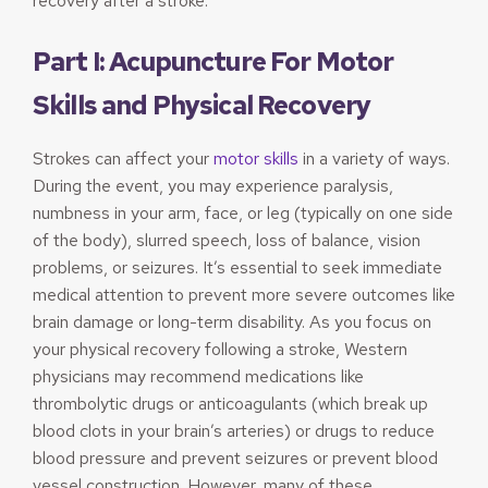
recovery after a stroke.
Part I: Acupuncture For Motor
Skills and Physical Recovery
Strokes can affect your
motor skills
in a variety of ways.
During the event, you may experience paralysis,
numbness in your arm, face, or leg (typically on one side
of the body), slurred speech, loss of balance, vision
problems, or seizures. It’s essential to seek immediate
medical attention to prevent more severe outcomes like
brain damage or long-term disability. As you focus on
your physical recovery following a stroke, Western
physicians may recommend medications like
thrombolytic drugs or anticoagulants (which break up
blood clots in your brain’s arteries) or drugs to reduce
blood pressure and prevent seizures or prevent blood
vessel construction. However, many of these