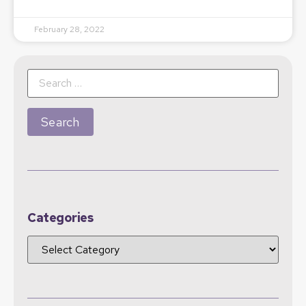
February 28, 2022
Categories