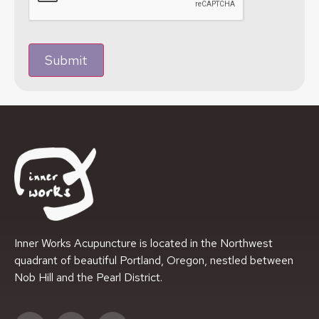
Submit
Inner Works Acupuncture is located in the Northwest
quadrant of beautiful Portland, Oregon, nestled between
Nob Hill and the Pearl District.