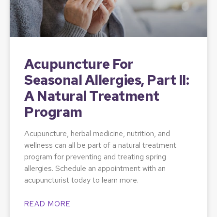
Acupuncture For
Seasonal Allergies, Part II:
A Natural Treatment
Program
Acupuncture, herbal medicine, nutrition, and
wellness can all be part of a natural treatment
program for preventing and treating spring
allergies. Schedule an appointment with an
acupuncturist today to learn more.
READ MORE