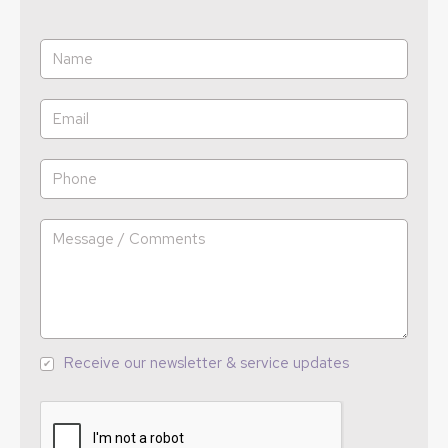
Receive our newsletter & service updates