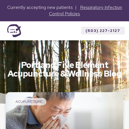
Currently accepting new patients |
Respiratory Infection
Control Policies
(503) 227-2127
Portland Five Element
Acupuncture & Wellness Blog
ACUPUNCTURE